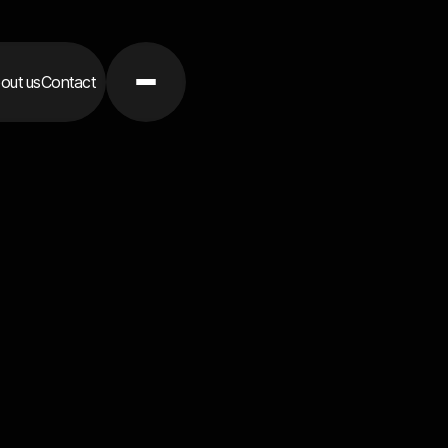
out us
Contact