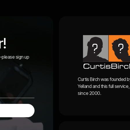
r!
r—please sign up
Curtis Birch was founded b
Yelland and this full servi
since 2000.