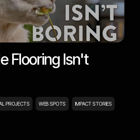
e Flooring Isn't
IAL PROJECTS
WEB SPOTS
IMPACT STORIES