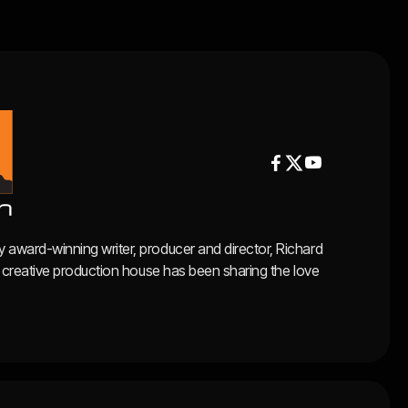


y award-winning writer, producer and director, Richard
ce, creative production house has been sharing the love