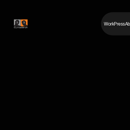
Work
Press
Ab