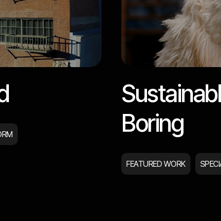
d
Sustainabl
Boring
ORM
FEATURED WORK
SPEC