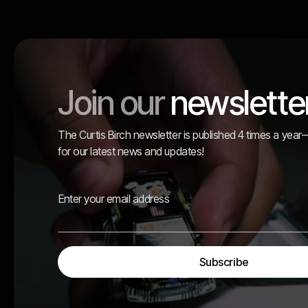
Join our
newslette
The Curtis Birch newsletter is published 4 times a yea
for our latest news and updates!