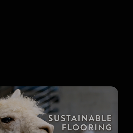
Browse all articles