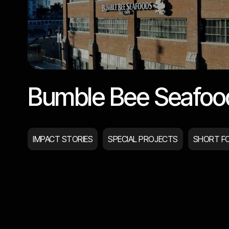
Bumble Bee Seafoo
IMPACT STORIES
SPECIAL PROJECTS
SHORT F