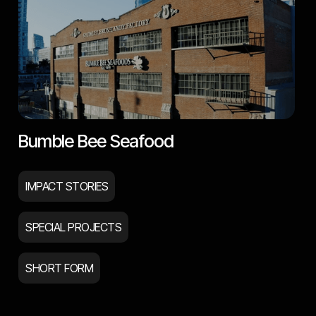
Bumble Bee Seafood
IMPACT STORIES
SPECIAL PROJECTS
SHORT FORM