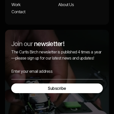
Work
About Us
Contact
Join our
newsletter!
The Curtis Birch newsletter is published 4 times a year
—please sign up for our latest news and updates!