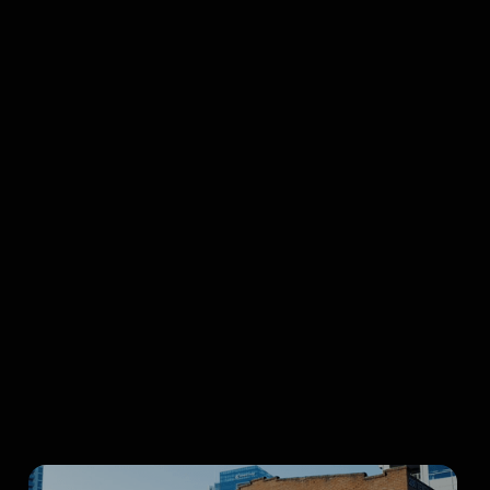
Richard Yelland
Curtis Birch, Inc.
Bruce
Brown Films, LLC
Seatrees
Browse all articles