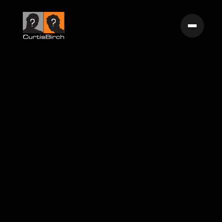
Birth of The Endless Summer