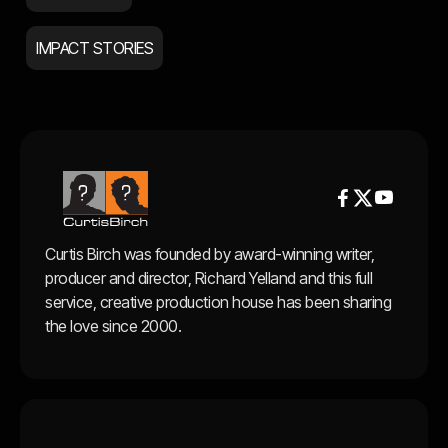
IMPACT STORIES


Curtis Birch was founded by award-winning writer,
producer and director, Richard Yelland and this full
service, creative production house has been sharing
the love since 2000.