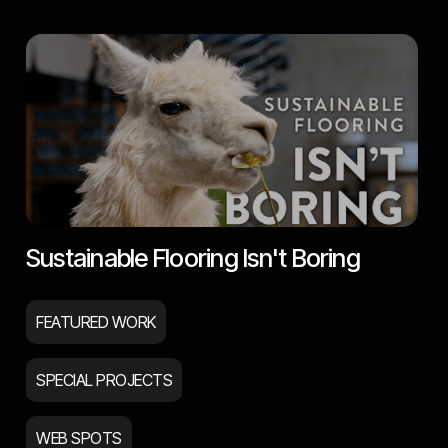
Sustainable Flooring Isn't Boring
FEATURED WORK
SPECIAL PROJECTS
WEB SPOTS