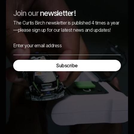
Join our
newsletter!
The Curtis Birch newsletter is published 4 times a year
—please sign up for our latest news and updates!