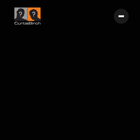
Surfrider Foundation 'Martin's