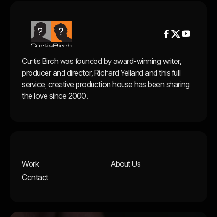


Curtis Birch was founded by award-winning writer,
producer and director, Richard Yelland and this full
service, creative production house has been sharing
the love since 2000.
Work
About Us
Contact