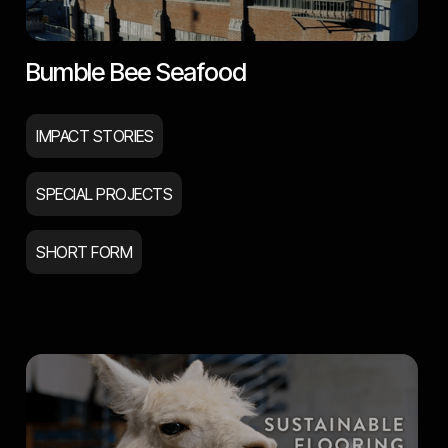
Bumble Bee Seafood
IMPACT STORIES
SPECIAL PROJECTS
SHORT FORM