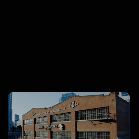
Browse all articles