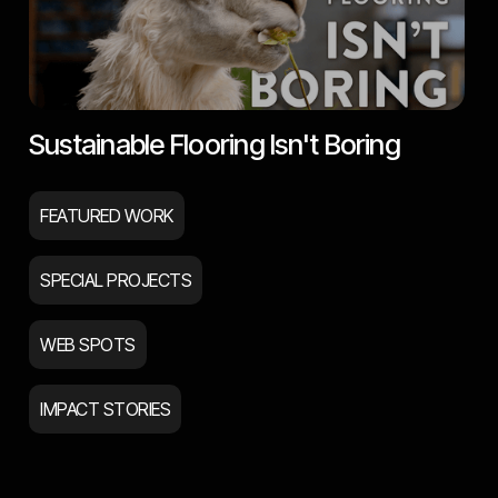
Sustainable Flooring Isn't Boring
FEATURED WORK
SPECIAL PROJECTS
WEB SPOTS
IMPACT STORIES