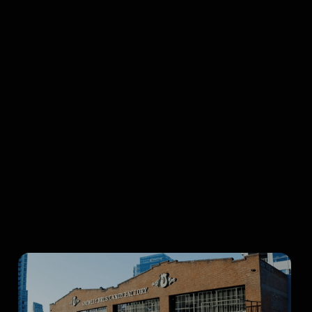
Browse all articles