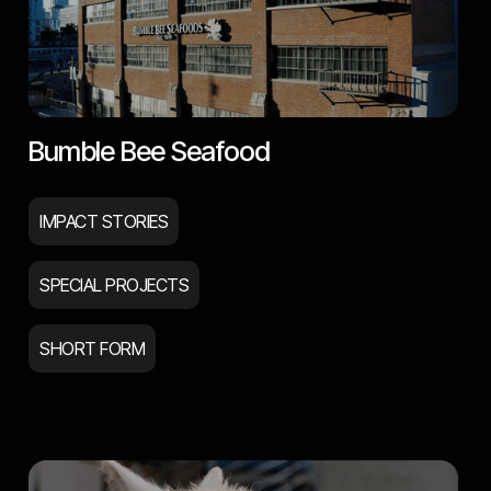
Bumble Bee Seafood
IMPACT STORIES
SPECIAL PROJECTS
SHORT FORM