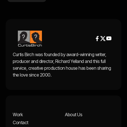


Curtis Birch was founded by award-winning writer,
producer and director, Richard Yelland and this full
service, creative production house has been sharing
the love since 2000.
Work
About Us
Contact