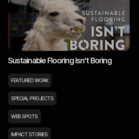
Sustainable Flooring Isn't Boring
FEATURED WORK
SPECIAL PROJECTS
WEB SPOTS
IMPACT STORIES