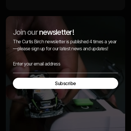
Join our
newsletter!
The Curtis Birch newsletter is published 4 times a year
—please sign up for our latest news and updates!