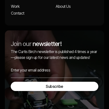
Work
About Us
Contact
Join our
newsletter!
The Curtis Birch newsletter is published 4 times a year
—please sign up for our latest news and updates!