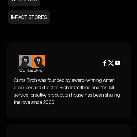
IMPACT STORIES


Curtis Birch was founded by award-winning writer,
producer and director, Richard Yelland and this full
service, creative production house has been sharing
the love since 2000.