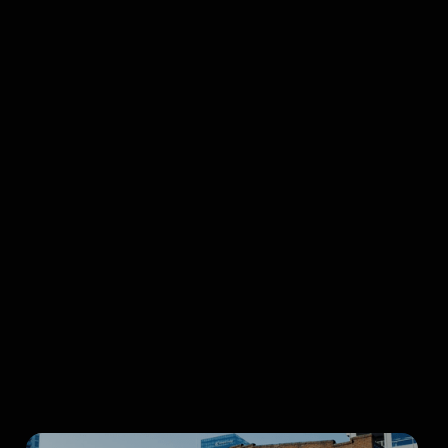
Top-Rated
Charity
Browse all articles