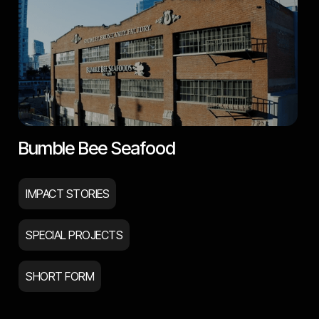
Bumble Bee Seafood
IMPACT STORIES
SPECIAL PROJECTS
SHORT FORM