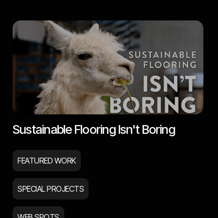
Sustainable Flooring Isn't Boring
FEATURED WORK
SPECIAL PROJECTS
WEB SPOTS