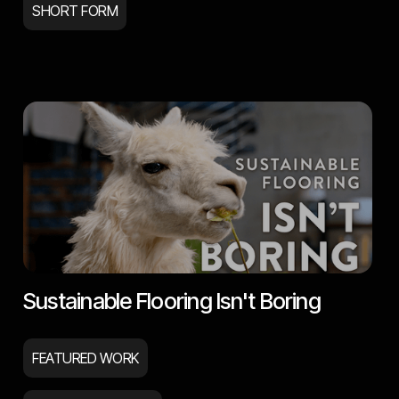
SHORT FORM
Sustainable Flooring Isn't Boring
FEATURED WORK