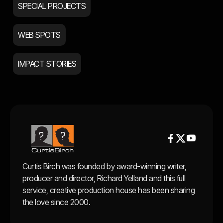
SPECIAL PROJECTS
WEB SPOTS
IMPACT STORIES


Curtis Birch was founded by award-winning writer,
producer and director, Richard Yelland and this full
service, creative production house has been sharing
the love since 2000.