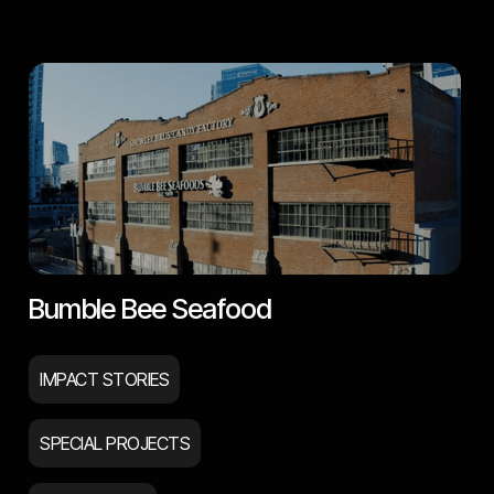
Bumble Bee Seafood
IMPACT STORIES
SPECIAL PROJECTS