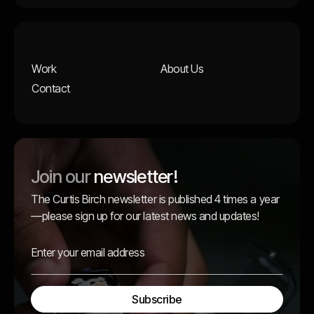
Work
About Us
Contact
Join our
newsletter!
The Curtis Birch newsletter is published 4 times a year
—please sign up for our latest news and updates!