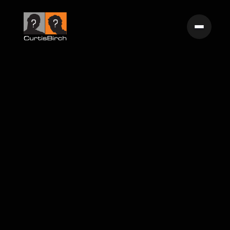
Floating The Nathan Gocke