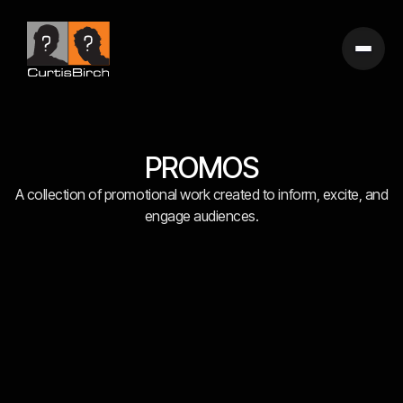
PROMOS
A collection of promotional work created to inform, excite, and
engage audiences.
FEATURED WORK
IMPACT STORIES
BRANDED ENTERTAINMENT
INTEGRATED CAMPAIGNS
BROADCAST SPECIALS
SHORT FORM
DOC SHORTS
SPECIAL PROJECTS
TV SPOTS
WEB SPOTS
FEATURE FILMS
PROMOS