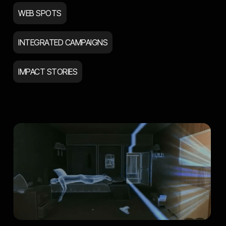
WEB SPOTS
INTEGRATED CAMPAIGNS
IMPACT STORIES