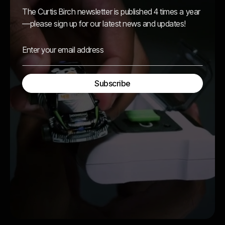
The Curtis Birch newsletter is published 4 times a year
—please sign up for our latest news and updates!