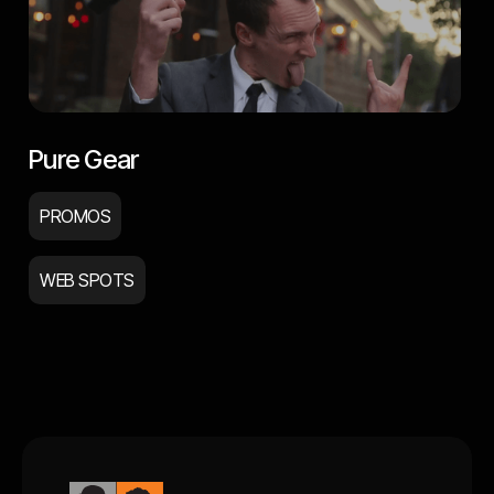
Pure Gear
PROMOS
WEB SPOTS