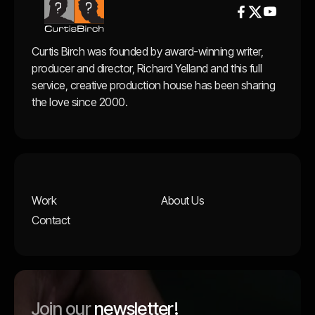


Curtis Birch was founded by award-winning writer,
producer and director, Richard Yelland and this full
service, creative production house has been sharing
the love since 2000.
Work
About Us
Contact
Join our
newsletter!