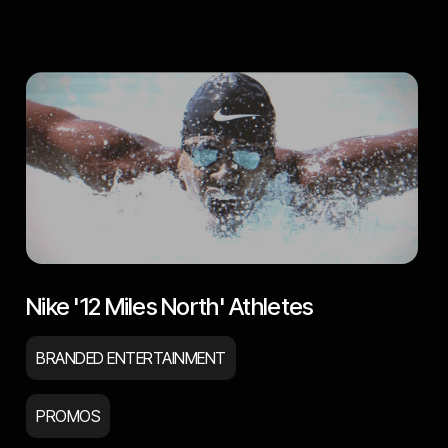
Nike '12 Miles North' Athletes
BRANDED ENTERTAINMENT
PROMOS