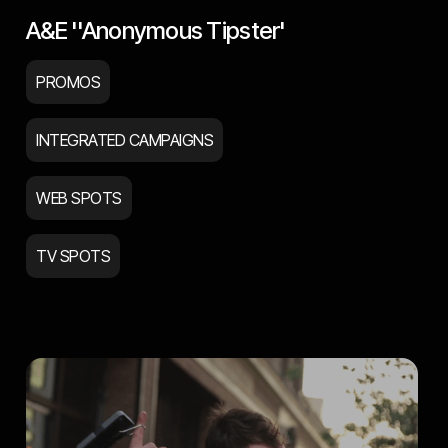
A&E ''Anonymous Tipster'
PROMOS
INTEGRATED CAMPAIGNS
WEB SPOTS
TV SPOTS