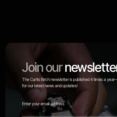
Join our
newslette
The Curtis Birch newsletter is published 4 times a yea
for our latest news and updates!