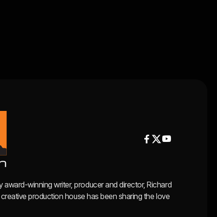


y award-winning writer, producer and director, Richard
ce, creative production house has been sharing the love