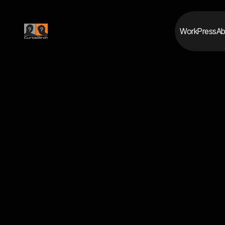
Work
Press
Ab