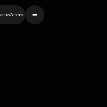
out us
Contact
Contact 