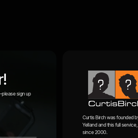
r!
r—please sign up
Curtis Birch was founded b
Yelland and this full servi
since 2000.